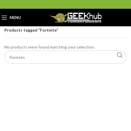
MENU
Home
GeekHub Webáruház és Ajándékbolt
Products tagged “Fortnite”
No products were found matching your selection.